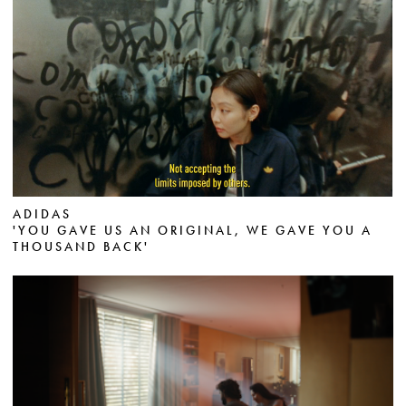
ADIDAS
'YOU GAVE US AN ORIGINAL, WE GAVE YOU A
THOUSAND BACK'