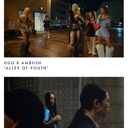
UGG X AMBUSH
'ALLEY OF YOUTH'