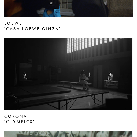
LOEWE
'CASA LOEWE GINZA'
CORONA
'OLYMPICS'