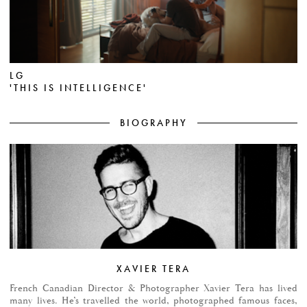
LG
'THIS IS INTELLIGENCE'
BIOGRAPHY
XAVIER TERA
French Canadian Director & Photographer Xavier Tera has lived
many lives. He’s travelled the world, photographed famous faces,