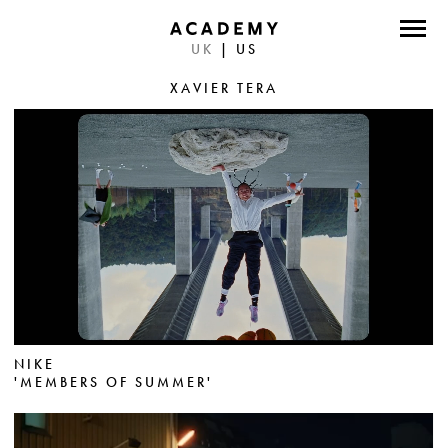
UK
|
US
DIRECTORS
XAVIER TERA
PHOTOGRAPHERS
WORK
ABOUT
CONTACT
FACEBOOK
TWITTER
NIKE
'MEMBERS OF SUMMER'
INSTAGRAM
INSTAGRAM PHOTO