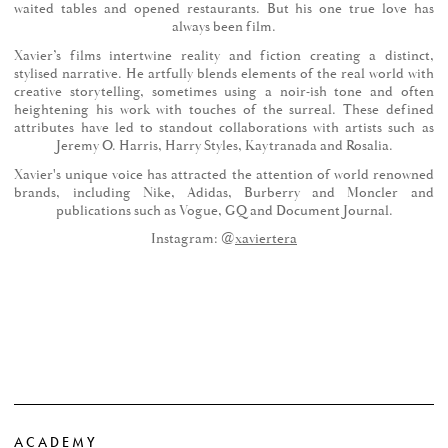
waited tables and opened restaurants. But his one true love has
always been film.
Xavier’s films intertwine reality and fiction creating a distinct,
stylised narrative. He artfully blends elements of the real world with
creative storytelling, sometimes using a noir-ish tone and often
heightening his work with touches of the surreal. These defined
attributes have led to standout collaborations with artists such as
Jeremy O. Harris, Harry Styles, Kaytranada and Rosalia.
Xavier's unique voice has attracted the attention of world renowned
brands, including Nike, Adidas, Burberry and Moncler and
publications such as Vogue, GQ and Document Journal.
Instagram: @
xaviertera
ACADEMY