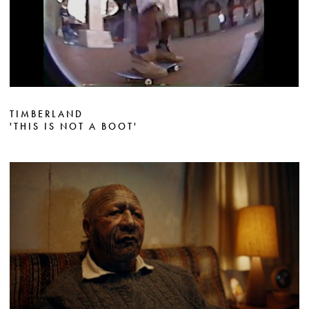
TIMBERLAND
'THIS IS NOT A BOOT'