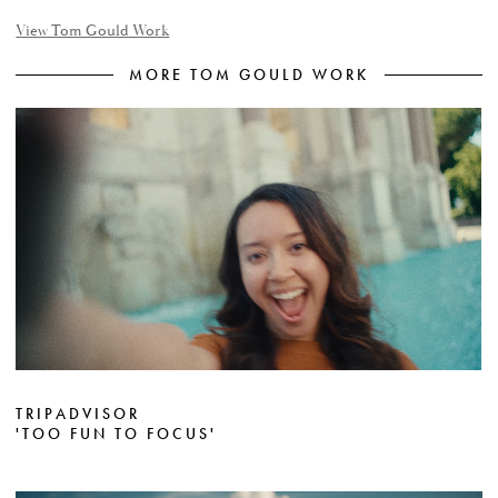
View Tom Gould Work
MORE TOM GOULD WORK
TRIPADVISOR
'TOO FUN TO FOCUS'