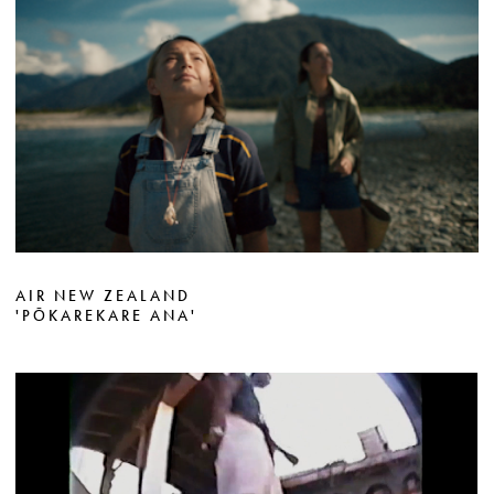
AIR NEW ZEALAND
'PŌKAREKARE ANA'