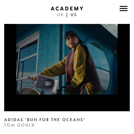
UK
|
US
DIRECTORS
PHOTOGRAPHERS
WORK
ABOUT
CONTACT
FACEBOOK
TWITTER
INSTAGRAM
ADIDAS 'RUN FOR THE OCEANS'
TOM GOULD
INSTAGRAM PHOTO