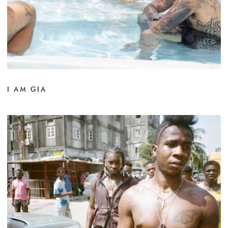
I AM GIA