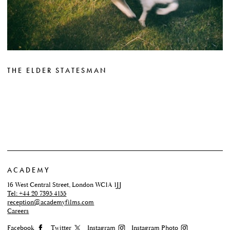
THE ELDER STATESMAN
ACADEMY
16 West Central Street, London WC1A 1JJ
Tel: +44 20 7395 4155
reception@academyfilms.com
Careers
Facebook
Twitter
Instagram
Instagram Photo