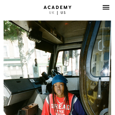
UK
|
US
DIRECTORS
PHOTOGRAPHERS
WORK
ABOUT
CONTACT
FACEBOOK
TWITTER
INSTAGRAM
INSTAGRAM PHOTO