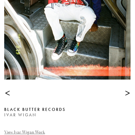
<
>
BLACK BUTTER RECORDS
IVAR WIGAN
View Ivar Wigan Work