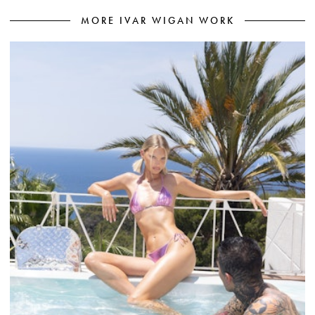
MORE IVAR WIGAN WORK