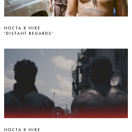
NOCTA X NIKE
'DISTANT REGARDS'
NOCTA X NIKE