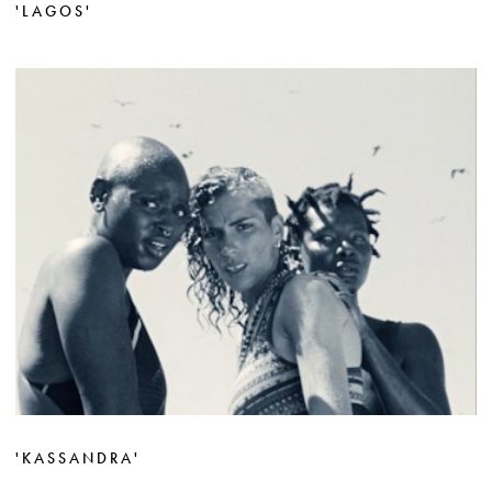
'LAGOS'
'KASSANDRA'