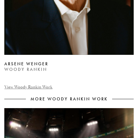
ARSENE WENGER
WOODY RANKIN
View Woody Rankin Work
MORE WOODY RANKIN WORK