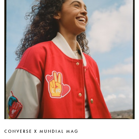
CONVERSE X MUNDIAL MAG