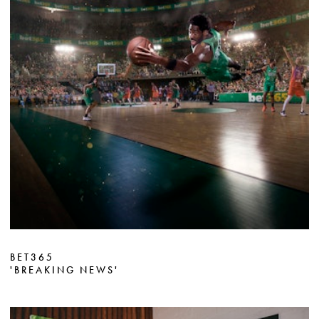
BET365
'BREAKING NEWS'