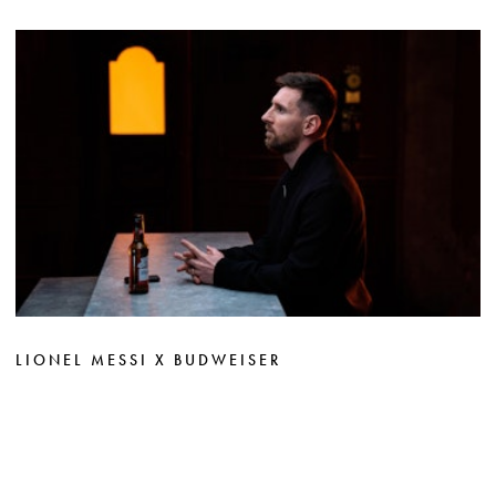
LIONEL MESSI X BUDWEISER