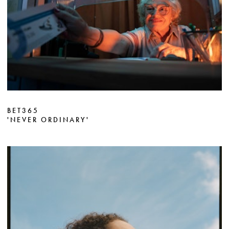
BET365
'NEVER ORDINARY'