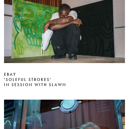
EBAY
'SOLEFUL STROKES'
IN SESSION WITH SLAWN