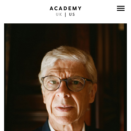
UK
|
US
DIRECTORS
PHOTOGRAPHERS
WORK
ABOUT
CONTACT
FACEBOOK
TWITTER
INSTAGRAM
INSTAGRAM PHOTO