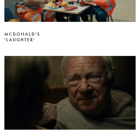
MCDONALD'S
'LAUGHTER'