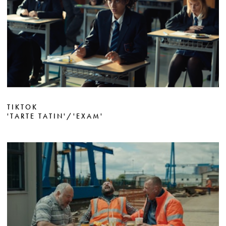
TIKTOK
'TARTE TATIN'/'EXAM'