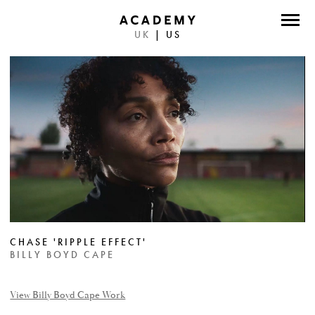
UK
|
US
DIRECTORS
PHOTOGRAPHERS
WORK
ABOUT
CONTACT
FACEBOOK
CHASE 'RIPPLE EFFECT'
TWITTER
BILLY BOYD CAPE
INSTAGRAM
View Billy Boyd Cape Work
INSTAGRAM PHOTO