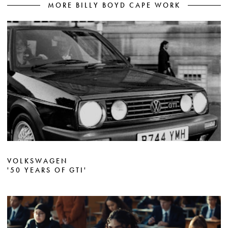
MORE BILLY BOYD CAPE WORK
VOLKSWAGEN
'50 YEARS OF GTI'