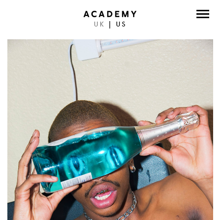
UK
|
US
DIRECTORS
PHOTOGRAPHERS
WORK
ABOUT
CONTACT
FACEBOOK
TWITTER
INSTAGRAM
INSTAGRAM PHOTO