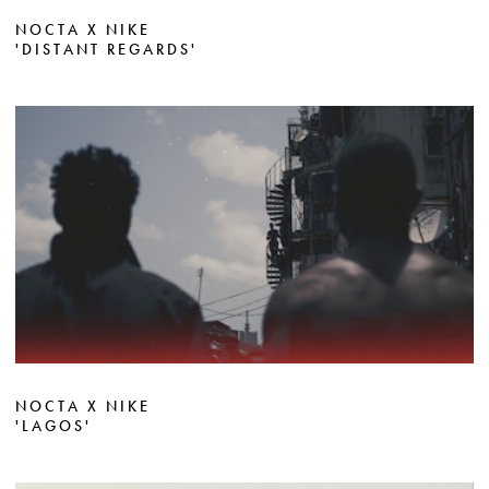
NOCTA X NIKE
'DISTANT REGARDS'
NOCTA X NIKE
'LAGOS'