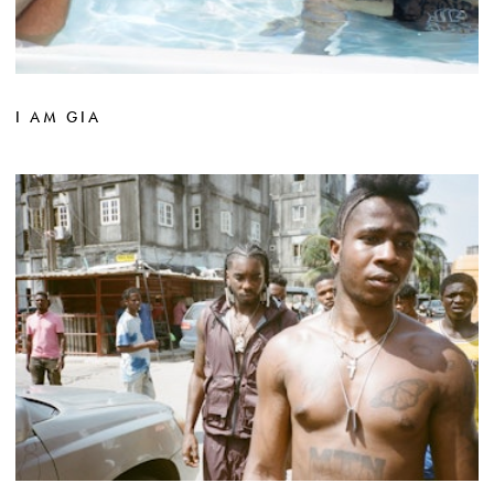
I AM GIA