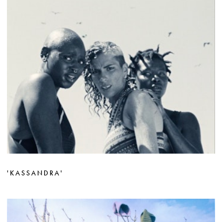
'KASSANDRA'