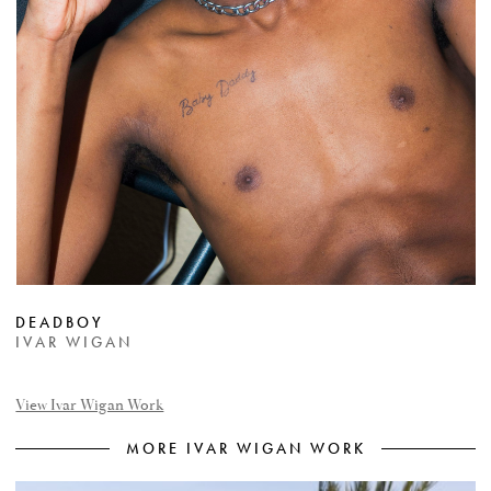
DEADBOY
IVAR WIGAN
View Ivar Wigan Work
MORE IVAR WIGAN WORK