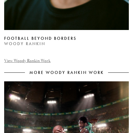
FOOTBALL BEYOND BORDERS
WOODY RANKIN
View Woody Rankin Work
MORE WOODY RANKIN WORK