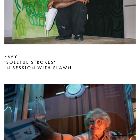
EBAY
'SOLEFUL STROKES'
IN SESSION WITH SLAWN