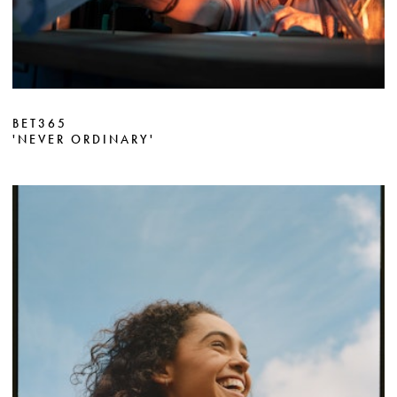
BET365
'NEVER ORDINARY'