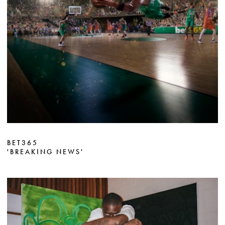
BET365
'BREAKING NEWS'