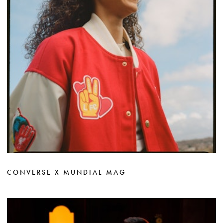
CONVERSE X MUNDIAL MAG