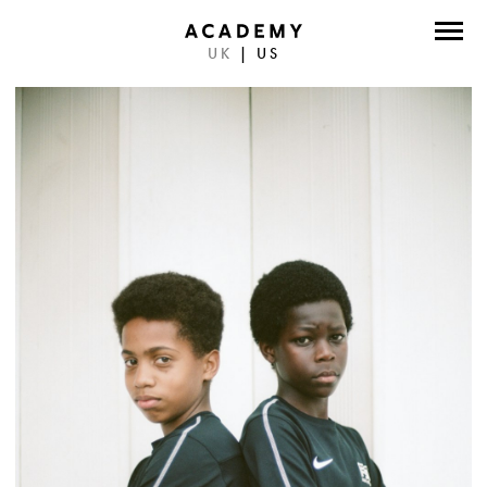
UK
|
US
DIRECTORS
PHOTOGRAPHERS
WORK
ABOUT
CONTACT
FACEBOOK
TWITTER
INSTAGRAM
INSTAGRAM PHOTO