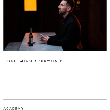
LIONEL MESSI X BUDWEISER
ACADEMY