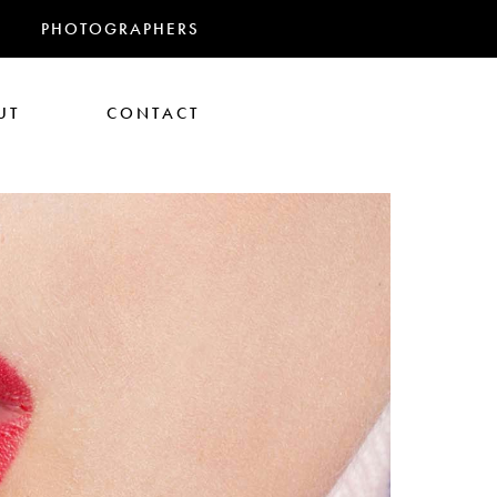
PHOTOGRAPHERS
UT
CONTACT
RANDMAS
athan Glazer
Tom Gould