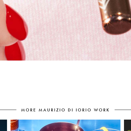
MORE MAURIZIO DI IORIO WORK