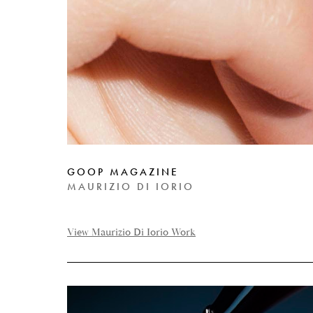
GOOP MAGAZINE
MAURIZIO DI IORIO
View Maurizio Di Iorio Work