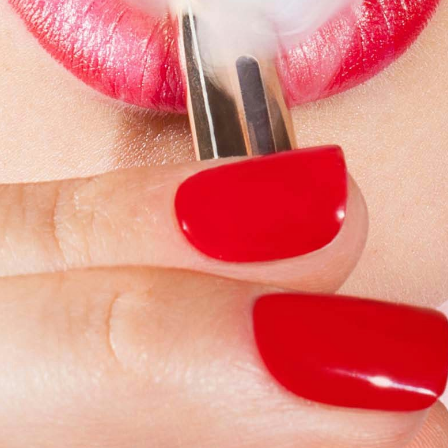
Simon Wheatley
Woody Rankin
Xavier Tera