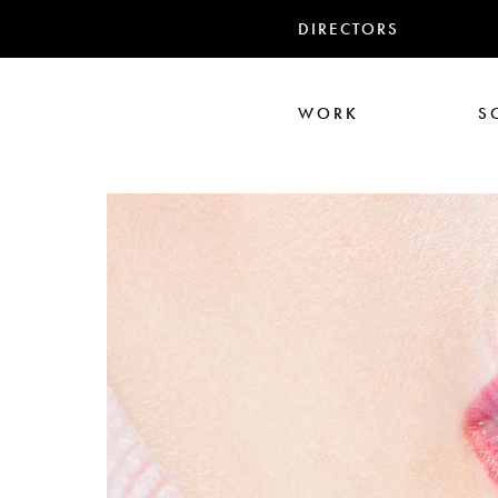
DIRECTORS
WORK
S
Ari Aster
Iris Luz
Jack
Nadia Marquar