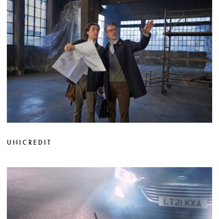
UNICREDIT