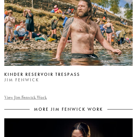
KINDER RESERVOIR TRESPASS
JIM FENWICK
View Jim Fenwick Work
MORE JIM FENWICK WORK