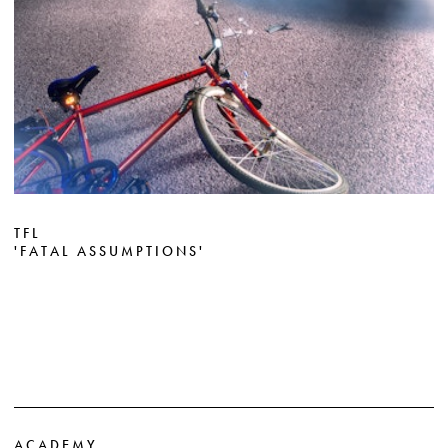
TFL
'FATAL ASSUMPTIONS'
ACADEMY