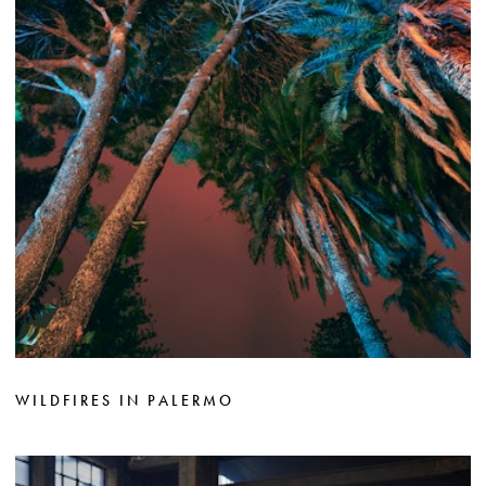
WILDFIRES IN PALERMO