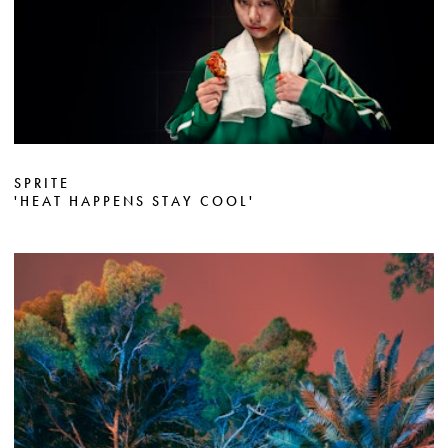
SPRITE
'HEAT HAPPENS STAY COOL'