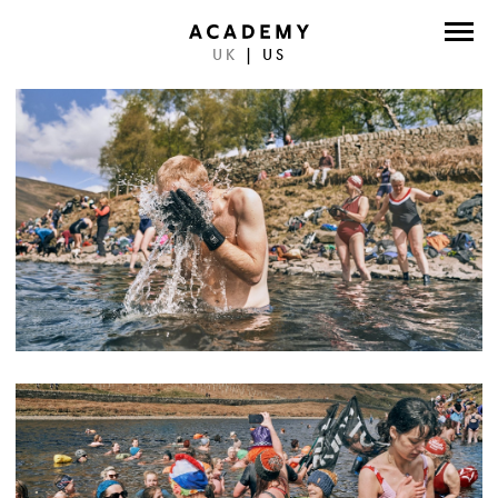
UK
|
US
DIRECTORS
PHOTOGRAPHERS
WORK
ABOUT
CONTACT
FACEBOOK
TWITTER
INSTAGRAM
INSTAGRAM PHOTO