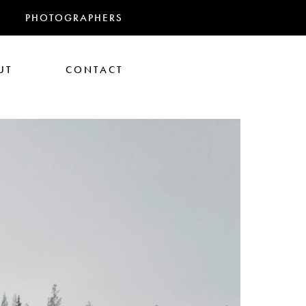
PHOTOGRAPHERS
UT
CONTACT
RANDMAS
athan Glazer
Tom Gould