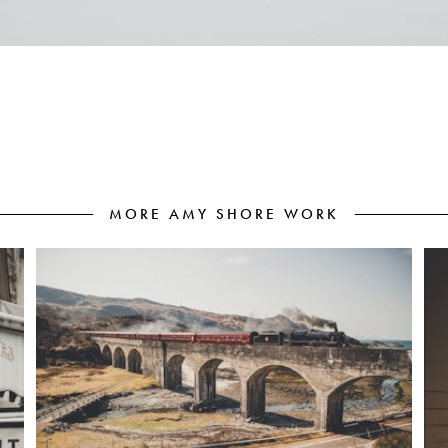
MORE AMY SHORE WORK