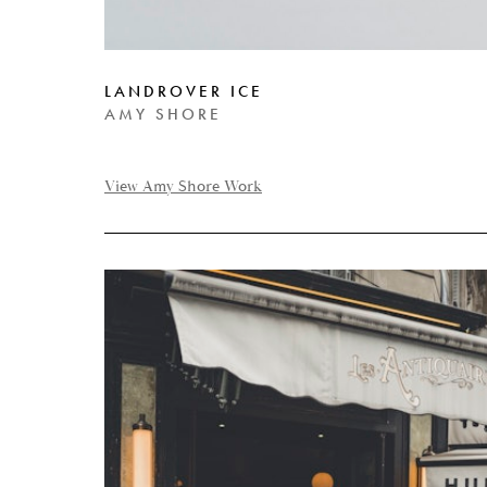
LANDROVER ICE
AMY SHORE
View Amy Shore Work