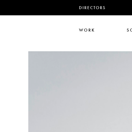
DIRECTORS
WORK
S
Ari Aster
Iris Luz
Jack
Nadia Marquar