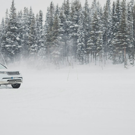
Simon Wheatley
Woody Rankin
Xavier Tera