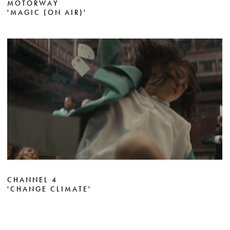
MOTORWAY
'MAGIC (ON AIR)'
CHANNEL 4
'CHANGE CLIMATE'