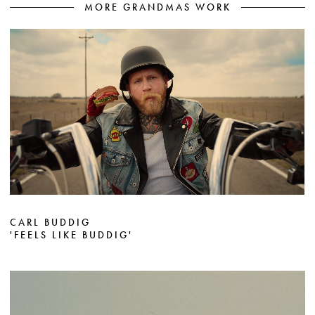
MORE GRANDMAS WORK
CARL BUDDIG
'FEELS LIKE BUDDIG'