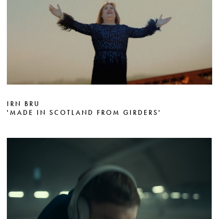
IRN BRU
'MADE IN SCOTLAND FROM GIRDERS'