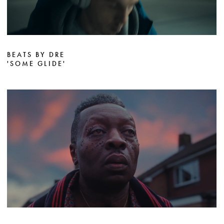
BEATS BY DRE
'SOME GLIDE'