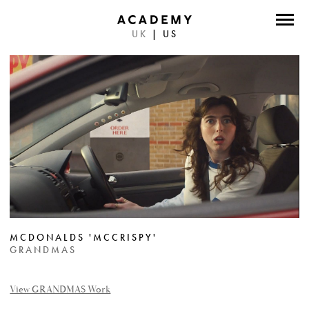
UK
|
US
DIRECTORS
PHOTOGRAPHERS
WORK
ABOUT
CONTACT
FACEBOOK
MCDONALDS 'MCCRISPY'
TWITTER
GRANDMAS
INSTAGRAM
View GRANDMAS Work
INSTAGRAM PHOTO