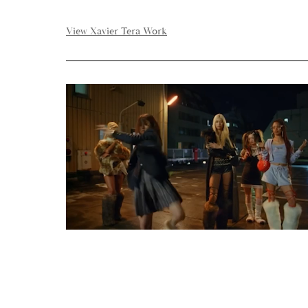
View Xavier Tera Work