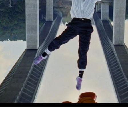
Simon Wheatley
Woody Rankin
Xavier Tera