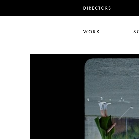
DIRECTORS
WORK
S
Ari Aster
Iris Luz
Jack
Nadia Marquar