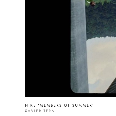
NIKE 'MEMBERS OF SUMMER'
XAVIER TERA