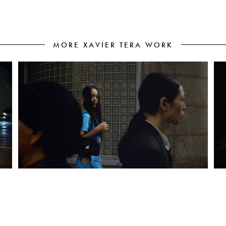
MORE XAVIER TERA WORK