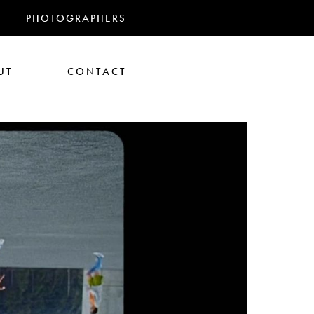
PHOTOGRAPHERS
UT
CONTACT
RANDMAS
athan Glazer
Tom Gould