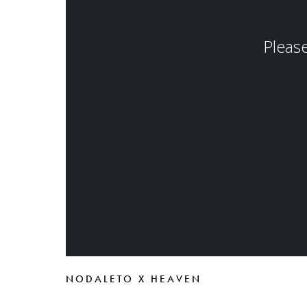
NODALETO X HEAVEN