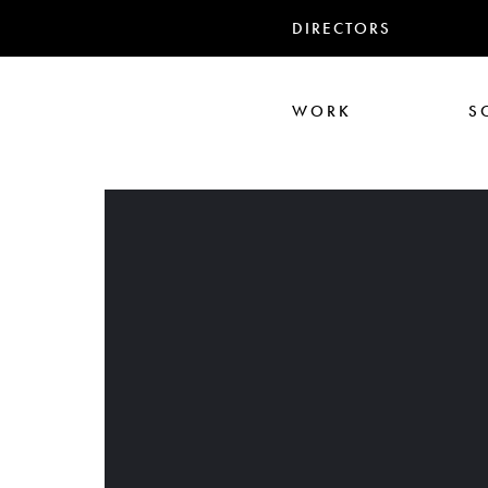
DIRECTORS
WORK
S
Ari Aster
Iris Luz
Jack
Nadia Marquar