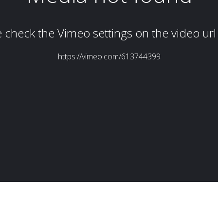
Simon Wheatley
Woody Rankin
Xavier Tera