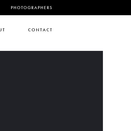
PHOTOGRAPHERS
UT
CONTACT
RANDMAS
athan Glazer
Tom Gould