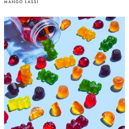
MANGO LASSI