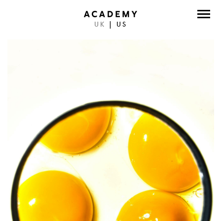
UK
|
US
DIRECTORS
PHOTOGRAPHERS
WORK
ABOUT
CONTACT
FACEBOOK
TWITTER
INSTAGRAM
INSTAGRAM PHOTO