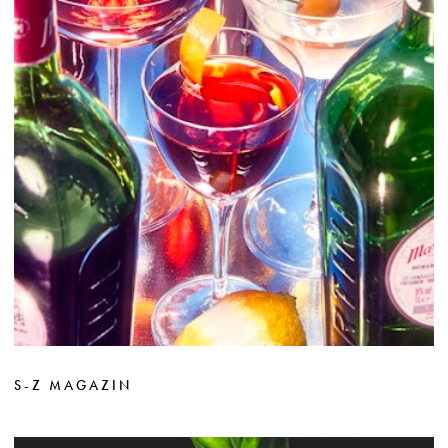
S-Z MAGAZIN