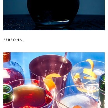
PERSONAL