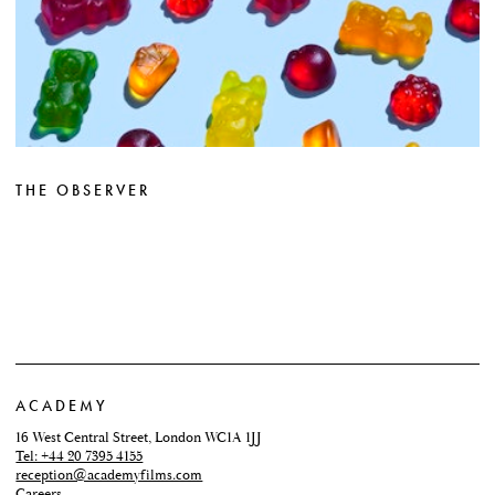
THE OBSERVER
ACADEMY
16 West Central Street, London WC1A 1JJ
Tel: +44 20 7395 4155
reception@academyfilms.com
Careers