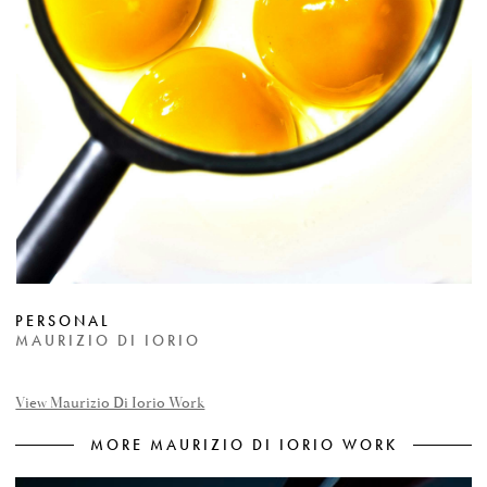
PERSONAL
MAURIZIO DI IORIO
View Maurizio Di Iorio Work
MORE MAURIZIO DI IORIO WORK