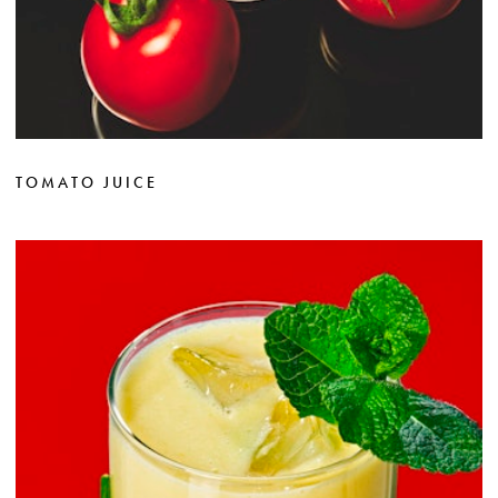
TOMATO JUICE