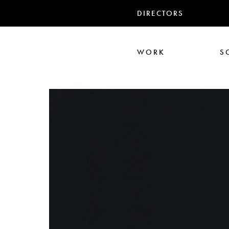
DIRECTORS
WORK
S
Ari Aster
Iris Luz
Jack
Nadia Marquar