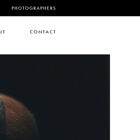
PHOTOGRAPHERS
UT
CONTACT
RANDMAS
athan Glazer
Tom Gould