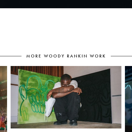
MORE WOODY RANKIN WORK