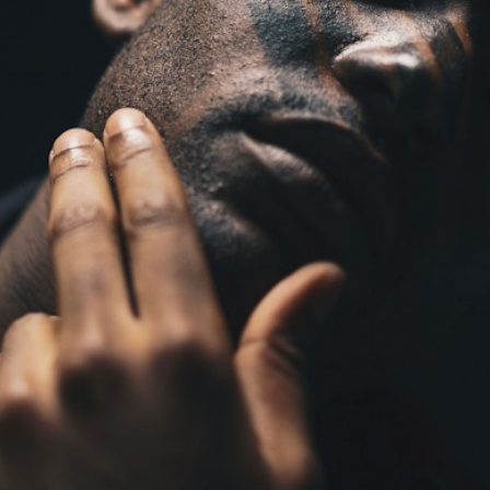
Simon Wheatley
Woody Rankin
Xavier Tera