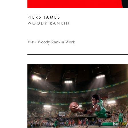
PIERS JAMES
WOODY RANKIN
View Woody Rankin Work