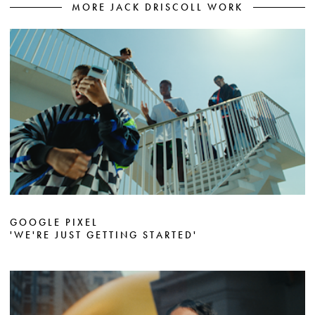
MORE JACK DRISCOLL WORK
GOOGLE PIXEL
'WE'RE JUST GETTING STARTED'