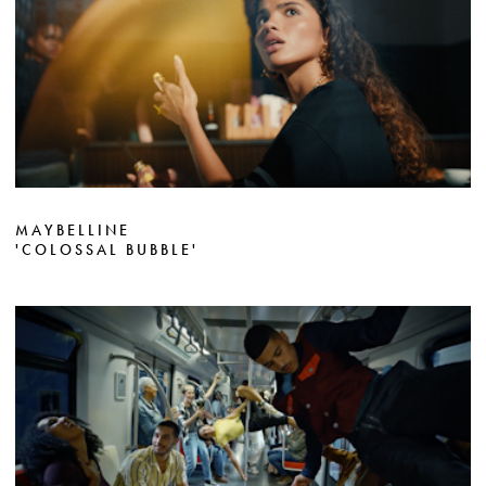
MAYBELLINE
'COLOSSAL BUBBLE'