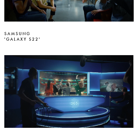
SAMSUNG
'GALAXY S22'