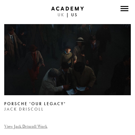
UK
|
US
DIRECTORS
PHOTOGRAPHERS
WORK
ABOUT
CONTACT
FACEBOOK
PORSCHE 'OUR LEGACY'
TWITTER
JACK DRISCOLL
INSTAGRAM
View Jack Driscoll Work
INSTAGRAM PHOTO