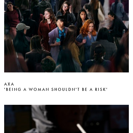
AXA
'BEING A WOMAN SHOULDN'T BE A RISK'