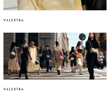
VALEXTRA
VALEXTRA