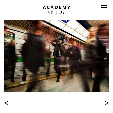
UK
|
US
DIRECTORS
PHOTOGRAPHERS
WORK
ABOUT
CONTACT
FACEBOOK
TWITTER
INSTAGRAM
<
>
INSTAGRAM PHOTO