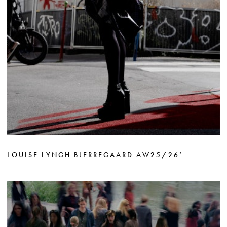
LOUISE LYNGH BJERREGAARD AW25/26’