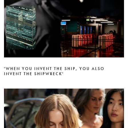
'WHEN YOU INVENT THE SHIP, YOU ALSO
INVENT THE SHIPWRECK'