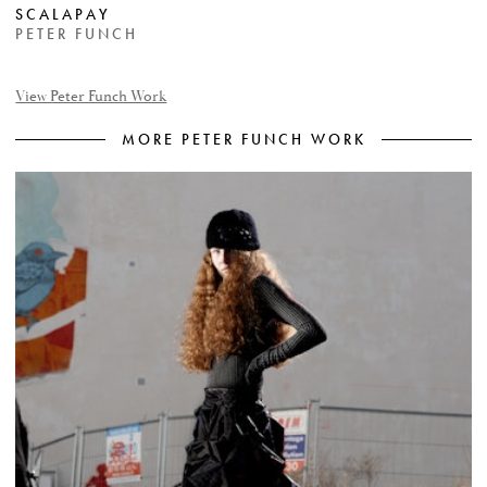
SCALAPAY
PETER FUNCH
View Peter Funch Work
MORE PETER FUNCH WORK