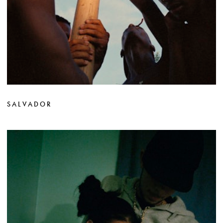
SALVADOR