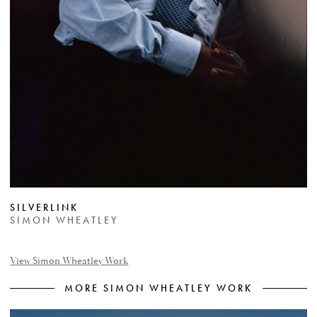
SILVERLINK
SIMON WHEATLEY
View Simon Wheatley Work
MORE SIMON WHEATLEY WORK