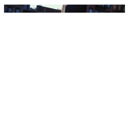
HARLEM