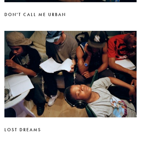
DON'T CALL ME URBAN
LOST DREAMS