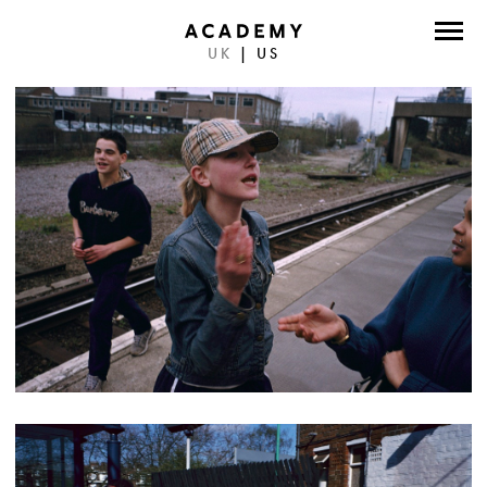
UK
|
US
DIRECTORS
PHOTOGRAPHERS
WORK
ABOUT
CONTACT
FACEBOOK
TWITTER
INSTAGRAM
INSTAGRAM PHOTO