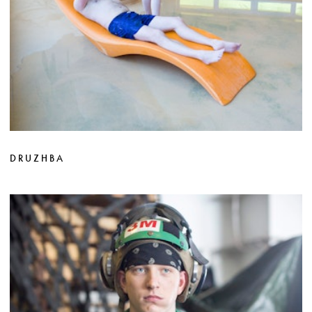
DRUZHBA