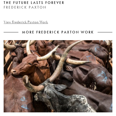
THE FUTURE LASTS FOREVER
FREDERICK PAXTON
View Frederick Paxton Work
MORE FREDERICK PAXTON WORK