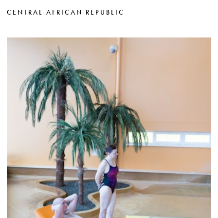
CENTRAL AFRICAN REPUBLIC