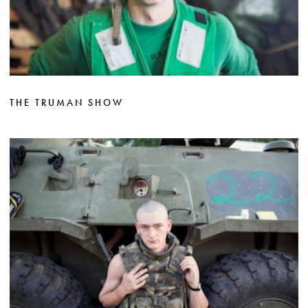
THE TRUMAN SHOW