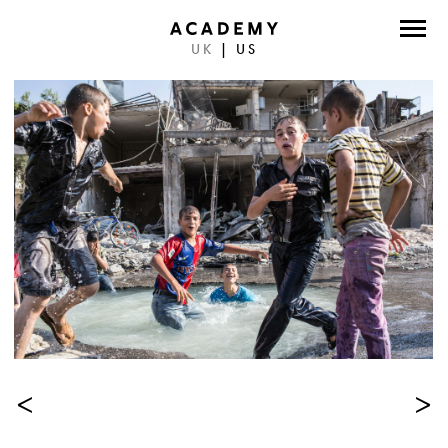
UK
|
US
DIRECTORS
PHOTOGRAPHERS
WORK
ABOUT
CONTACT
FACEBOOK
TWITTER
<
>
INSTAGRAM
INSTAGRAM PHOTO