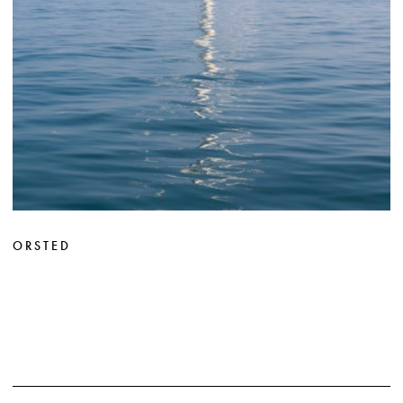
ORSTED