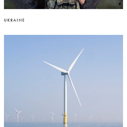
UKRAINE