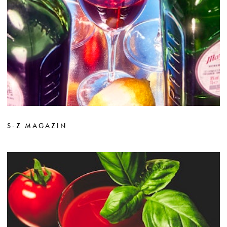
S-Z MAGAZIN