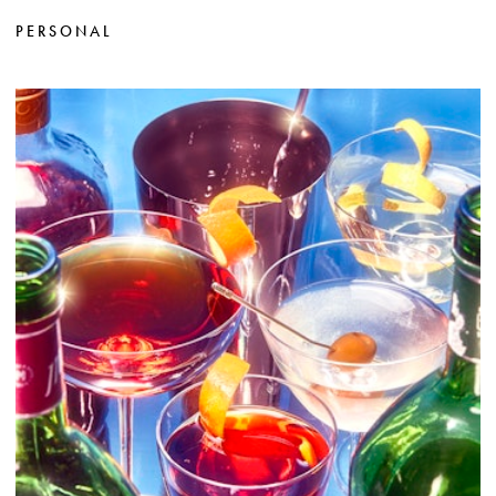
PERSONAL