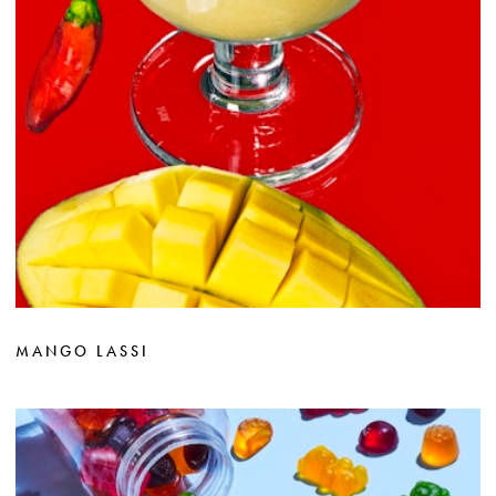
MANGO LASSI