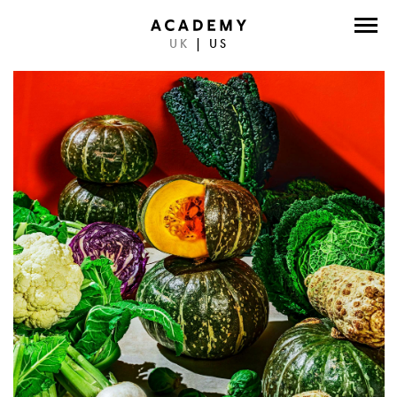
UK
|
US
DIRECTORS
PHOTOGRAPHERS
WORK
ABOUT
CONTACT
FACEBOOK
TWITTER
INSTAGRAM
INSTAGRAM PHOTO