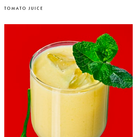
TOMATO JUICE