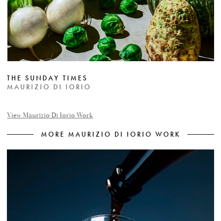
THE SUNDAY TIMES
MAURIZIO DI IORIO
View Maurizio Di Iorio Work
MORE MAURIZIO DI IORIO WORK