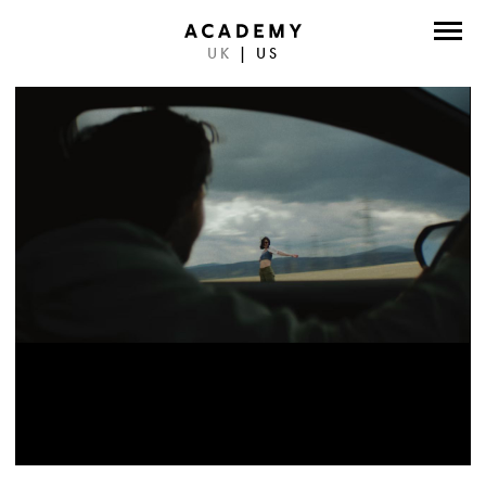
UK
|
US
DIRECTORS
PHOTOGRAPHERS
WORK
ABOUT
CONTACT
FACEBOOK
TWITTER
INSTAGRAM
INSTAGRAM PHOTO