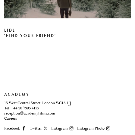
LIDL
'FIND YOUR FRIEND'
ACADEMY
16 West Central Street, London WC1A 1JJ
Tel: +44 20 7395 4155
reception@academyfilms.com
Careers
Facebook
Twitter
Instagram
Instagram Photo