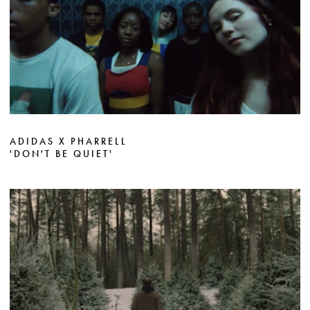
ADIDAS X PHARRELL
'DON'T BE QUIET'