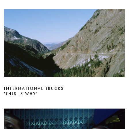
INTERNATIONAL TRUCKS
'THIS IS WHY'