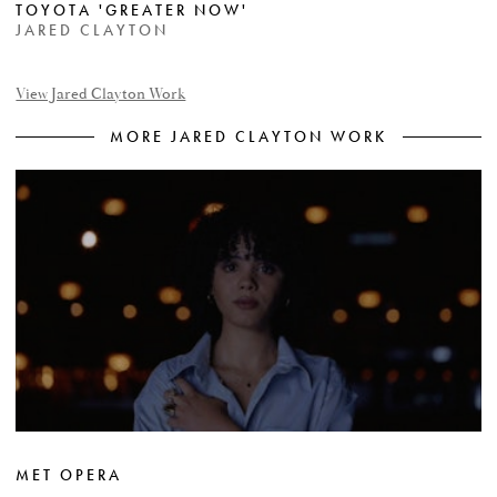
TOYOTA 'GREATER NOW'
JARED CLAYTON
View Jared Clayton Work
MORE JARED CLAYTON WORK
MET OPERA