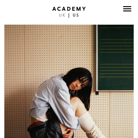
UK
|
US
DIRECTORS
PHOTOGRAPHERS
WORK
ABOUT
CONTACT
FACEBOOK
TWITTER
INSTAGRAM
INSTAGRAM PHOTO