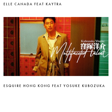
ELLE CANADA FEAT KAYTRA
ESQUIRE HONG KONG FEAT YOSUKE KUBOZUKA