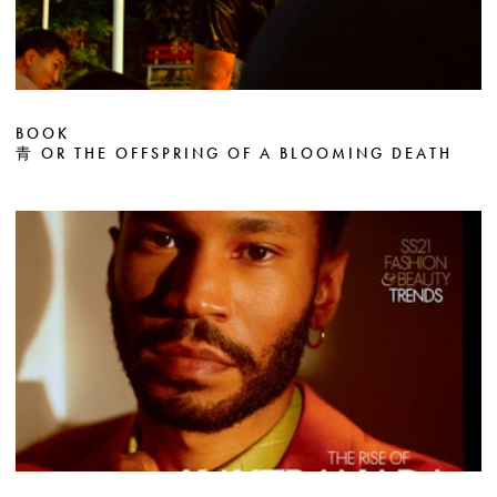
BOOK
青 OR THE OFFSPRING OF A BLOOMING DEATH