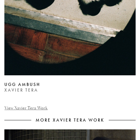
UGG AMBUSH
XAVIER TERA
View Xavier Tera Work
MORE XAVIER TERA WORK