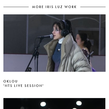
MORE IRIS LUZ WORK
OKLOU
'NTS LIVE SESSION'