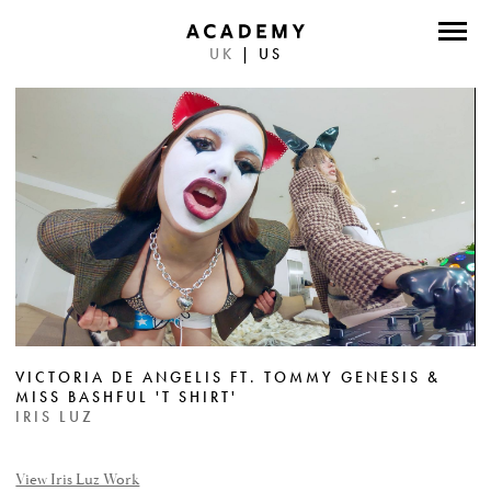
UK
|
US
DIRECTORS
PHOTOGRAPHERS
WORK
ABOUT
CONTACT
FACEBOOK
VICTORIA DE ANGELIS FT. TOMMY GENESIS &
TWITTER
MISS BASHFUL 'T SHIRT'
IRIS LUZ
INSTAGRAM
INSTAGRAM PHOTO
View Iris Luz Work