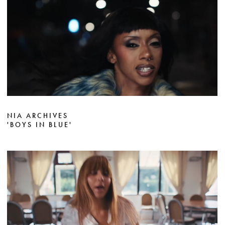
NIA ARCHIVES
'BOYS IN BLUE'