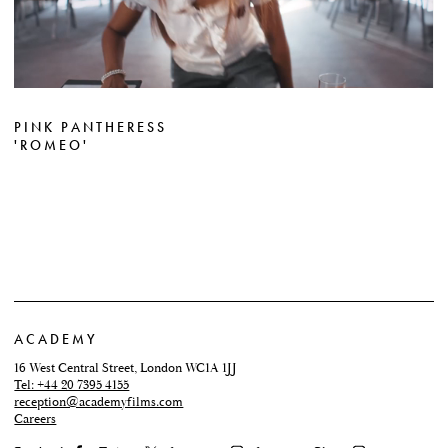
PINK PANTHERESS
'ROMEO'
ACADEMY
16 West Central Street, London WC1A 1JJ
Tel: +44 20 7395 4155
reception@academyfilms.com
Careers