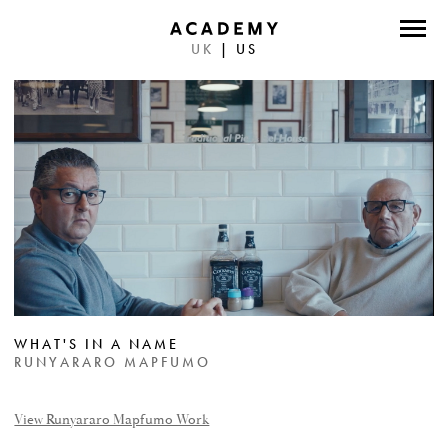
UK
|
US
DIRECTORS
PHOTOGRAPHERS
WORK
ABOUT
CONTACT
FACEBOOK
WHAT'S IN A NAME
TWITTER
RUNYARARO MAPFUMO
INSTAGRAM
View Runyararo Mapfumo Work
INSTAGRAM PHOTO