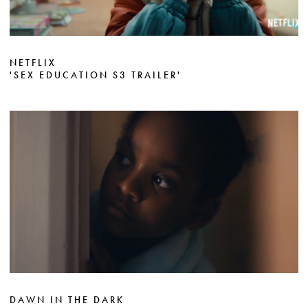
NETFLIX
'SEX EDUCATION S3 TRAILER'
DAWN IN THE DARK