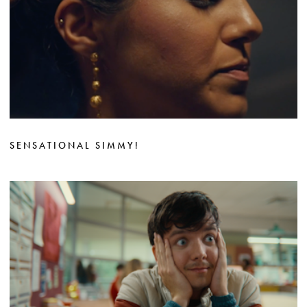
SENSATIONAL SIMMY!