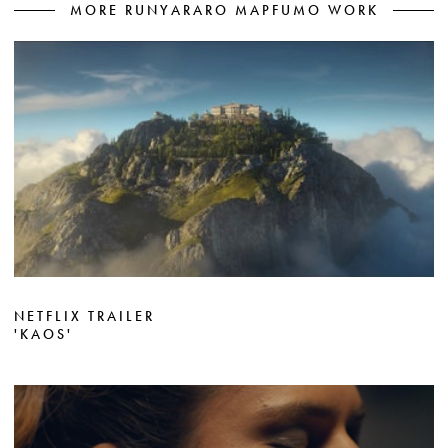
MORE RUNYARARO MAPFUMO WORK
NETFLIX TRAILER
'KAOS'