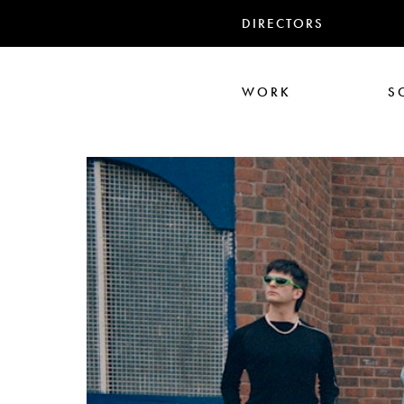
DIRECTORS
WORK
S
Ari Aster
Iris Luz
Jack
Nadia Marquar