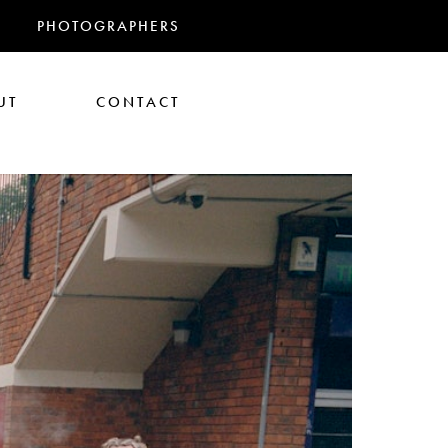
PHOTOGRAPHERS
UT
CONTACT
RANDMAS
athan Glazer
Tom Gould