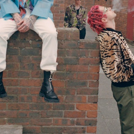
Simon Wheatley
Woody Rankin
Xavier Tera