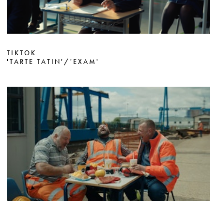
TIKTOK
'TARTE TATIN'/'EXAM'