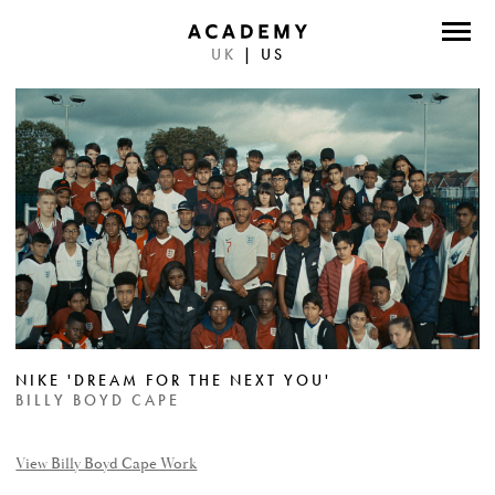
UK
|
US
DIRECTORS
PHOTOGRAPHERS
WORK
ABOUT
CONTACT
FACEBOOK
NIKE 'DREAM FOR THE NEXT YOU'
TWITTER
BILLY BOYD CAPE
INSTAGRAM
View Billy Boyd Cape Work
INSTAGRAM PHOTO