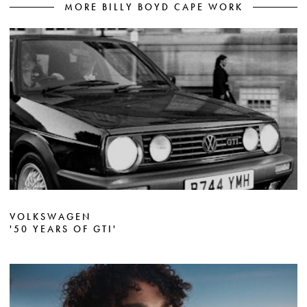
MORE BILLY BOYD CAPE WORK
VOLKSWAGEN
'50 YEARS OF GTI'