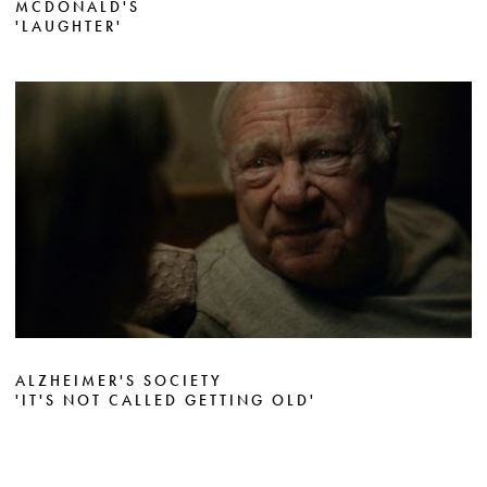
MCDONALD'S
'LAUGHTER'
ALZHEIMER'S SOCIETY
'IT'S NOT CALLED GETTING OLD'