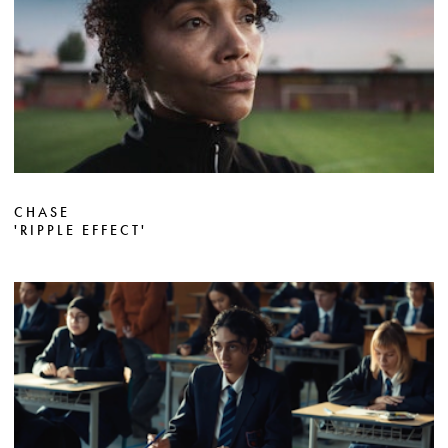
CHASE
'RIPPLE EFFECT'