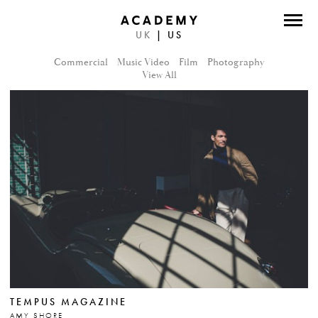
UK
|
US
DIRECTORS
Commercial
Music Video
Film
Photography
PHOTOGRAPHERS
View All
WORK
ABOUT
CONTACT
FACEBOOK
TWITTER
INSTAGRAM
TEMPUS MAGAZINE
INSTAGRAM PHOTO
AMY SHORE