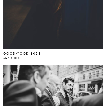
GOODWOOD 2021
AMY SHORE