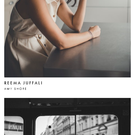
REEMA JUFFALI
AMY SHORE