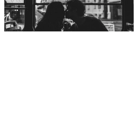
TOYOTA
AMY SHORE