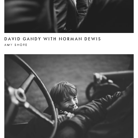
DAVID GANDY WITH NORMAN DEWIS
AMY SHORE