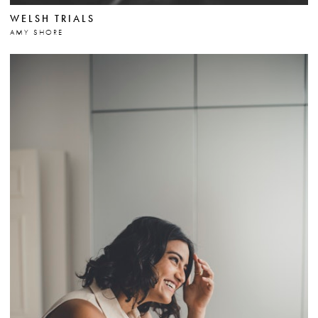
WELSH TRIALS
AMY SHORE