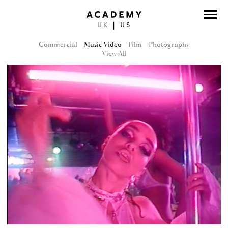
UK
|
US
DIRECTORS
Commercial
Music Video
Film
Photography
PHOTOGRAPHERS
View All
WORK
ABOUT
CONTACT
FACEBOOK
TWITTER
INSTAGRAM
INSTAGRAM PHOTO