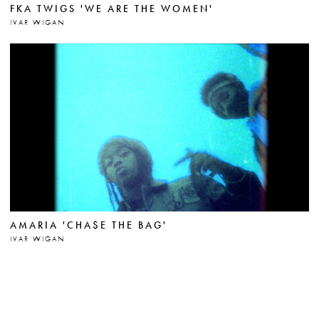
FKA TWIGS 'WE ARE THE WOMEN'
IVAR WIGAN
AMARIA 'CHA$E THE BAG'
IVAR WIGAN