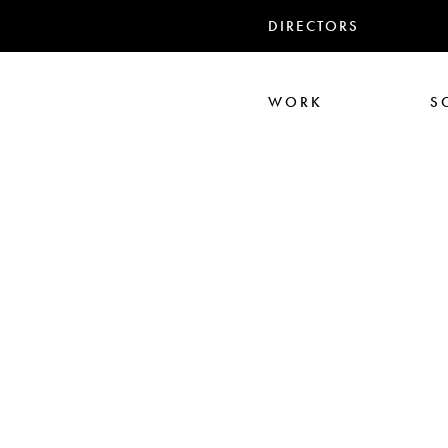
DIRECTORS
WORK
S
Ari Aster
Iris Luz
Jack
Nadia Marquar