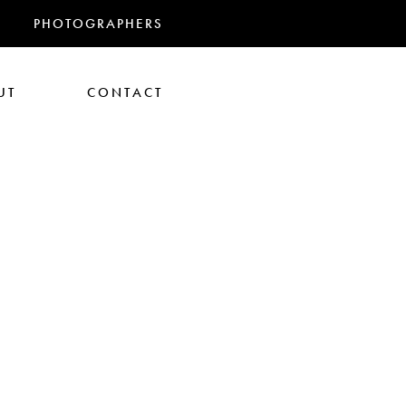
PHOTOGRAPHERS
UT
CONTACT
RANDMAS
athan Glazer
Tom Gould